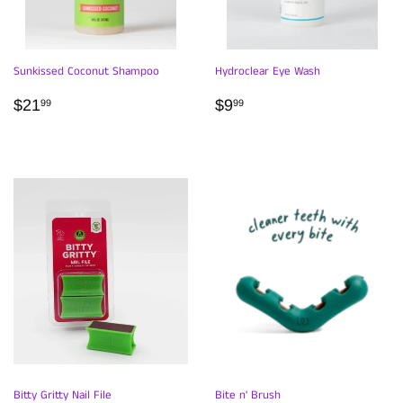
Sunkissed Coconut Shampoo
Hydroclear Eye Wash
REGULAR
$21.99
REGULAR
$9.99
$21
$9
99
99
PRICE
PRICE
Bitty Gritty Nail File
Bite n' Brush