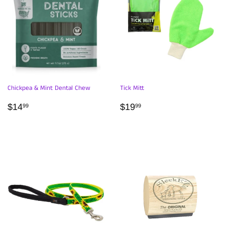
Chickpea & Mint Dental Chew
Tick Mitt
REGULAR
$14.99
REGULAR
$19.99
$14
$19
99
99
PRICE
PRICE