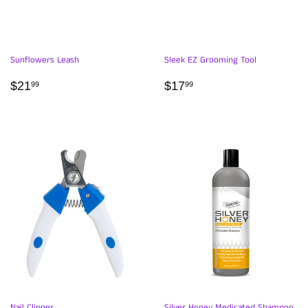
Sunflowers Leash
Sleek EZ Grooming Tool
REGULAR
$21.99
REGULAR
$17.99
$21
$17
99
99
PRICE
PRICE
Nail Clipper
Silver Honey Medicated Shampoo