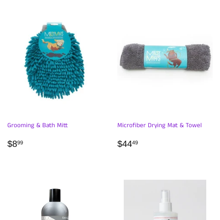
Grooming & Bath Mitt
Microfiber Drying Mat & Towel
REGULAR
$8.99
REGULAR
$44.49
$8
$44
99
49
PRICE
PRICE