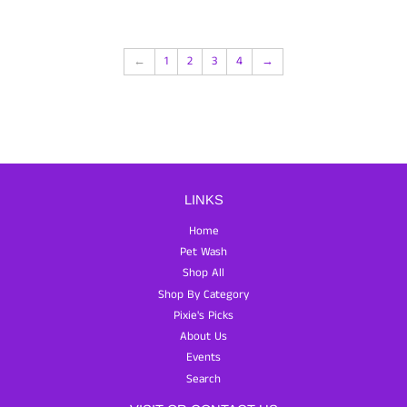
←
1
2
3
4
→
LINKS
Home
Pet Wash
Shop All
Shop By Category
Pixie's Picks
About Us
Events
Search