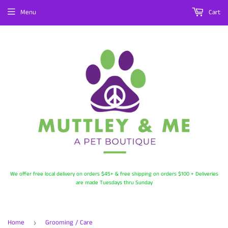
Menu
Cart
We offer free local delivery on orders $45+ & free shipping on orders $100 + Deliveries
are made Tuesdays thru Sunday
Home
Grooming / Care
›