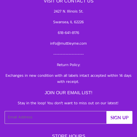
VISIT OR CONTACT US
2427 N. Illinois St.
Swansea, IL 62226
618-641-8176
info@muttleyme.com
--------------------
Return Policy:
Exchanges in new condition with all labels intact accepted within 14 days
with receipt.
JOIN OUR EMAIL LIST!
Stay in the loop! You don't want to miss out on our latest!
Email
SIGN UP
STORE HOURS