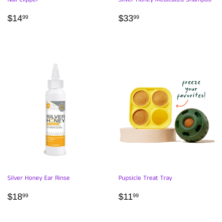
REGULAR
$14.99
REGULAR
$33.99
$14
$33
99
99
PRICE
PRICE
Silver Honey Ear Rinse
Pupsicle Treat Tray
REGULAR
$18.99
REGULAR
$11.99
$18
$11
99
99
PRICE
PRICE