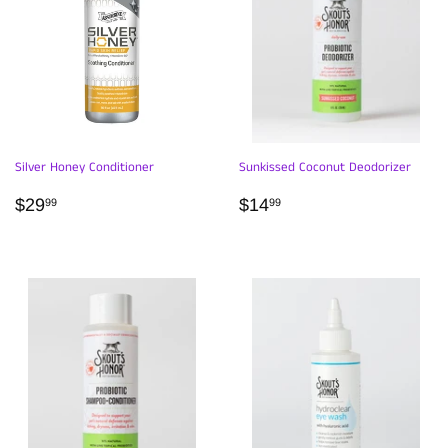
Silver Honey Conditioner
Sunkissed Coconut Deodorizer
REGULAR
$29.99
REGULAR
$14.99
$29
$14
99
99
PRICE
PRICE