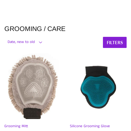
GROOMING / CARE
FILTERS
Grooming Mitt
Silicone Grooming Glove