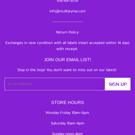
618-641-8176
info@muttleyme.com
--------------------
Return Policy:
Exchanges in new condition with all labels intact accepted within 14 days
with receipt.
JOIN OUR EMAIL LIST!
Stay in the loop! You don't want to miss out on our latest!
Email
SIGN UP
STORE HOURS
Monday-Friday 10am-6pm
Saturday 10am-4pm
Sunday noon-4pm