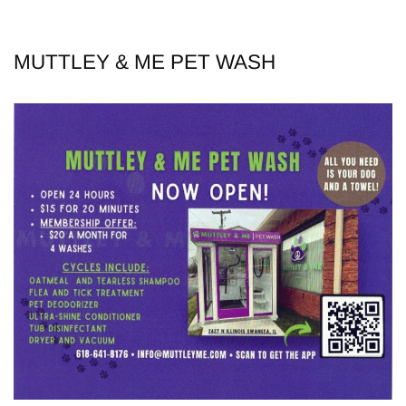
MUTTLEY & ME PET WASH