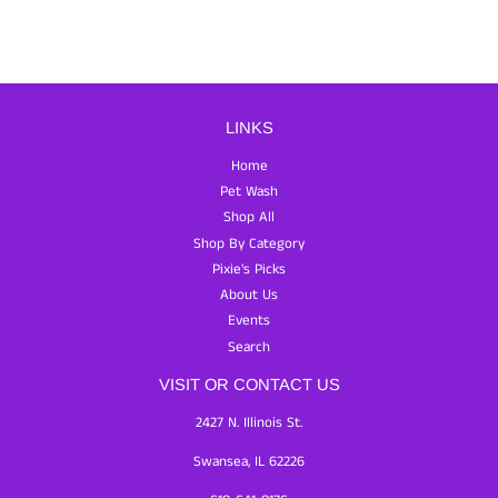
LINKS
Home
Pet Wash
Shop All
Shop By Category
Pixie's Picks
About Us
Events
Search
VISIT OR CONTACT US
2427 N. Illinois St.
Swansea, IL 62226