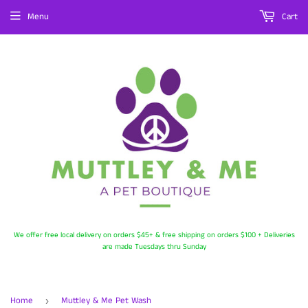
Menu
Cart
We offer free local delivery on orders $45+ & free shipping on orders $100 + Deliveries
are made Tuesdays thru Sunday
Home
Muttley & Me Pet Wash
›