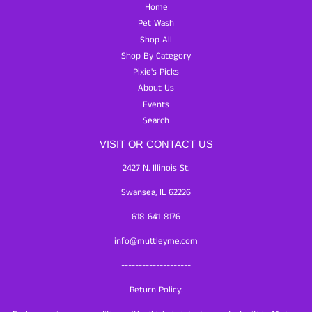
Home
Pet Wash
Shop All
Shop By Category
Pixie's Picks
About Us
Events
Search
VISIT OR CONTACT US
2427 N. Illinois St.
Swansea, IL 62226
618-641-8176
info@muttleyme.com
--------------------
Return Policy: