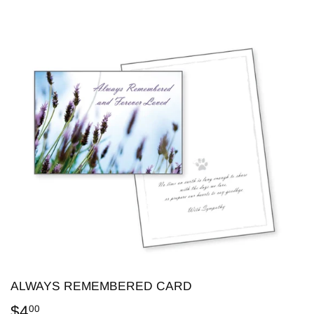
ALWAYS REMEMBERED CARD
$4
$4.00
00