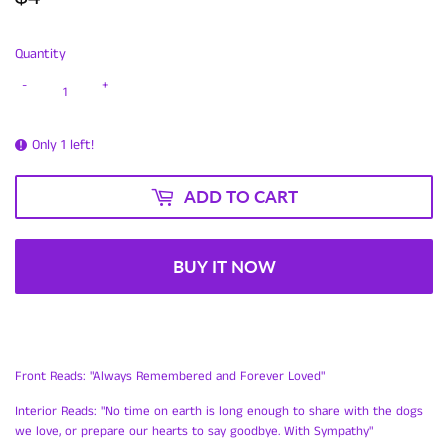
Quantity
-
+
Only 1 left!
ADD TO CART
BUY IT NOW
Front Reads: "Always Remembered and Forever Loved"
Interior Reads: "No time on earth is long enough to share with the dogs
we love, or prepare our hearts to say goodbye. With Sympathy"