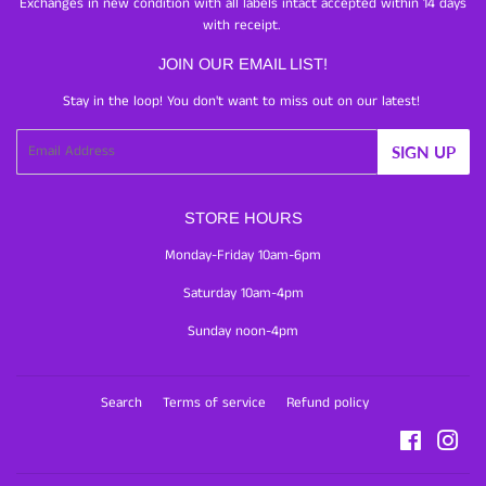
Exchanges in new condition with all labels intact accepted within 14 days
with receipt.
JOIN OUR EMAIL LIST!
Stay in the loop! You don't want to miss out on our latest!
Email
SIGN UP
STORE HOURS
Monday-Friday 10am-6pm
Saturday 10am-4pm
Sunday noon-4pm
Search
Terms of service
Refund policy
Facebook
Inst