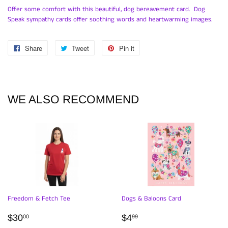
Offer some comfort with this beautiful, dog bereavement card. Dog
Speak sympathy cards offer soothing words and heartwarming images.
Share
Share
Tweet
Tweet
Pin it
Pin
on
on
on
Facebook
Twitter
Pinterest
WE ALSO RECOMMEND
Freedom & Fetch Tee
Dogs & Baloons Card
REGULAR
$30.00
REGULAR
$4.99
$30
$4
00
99