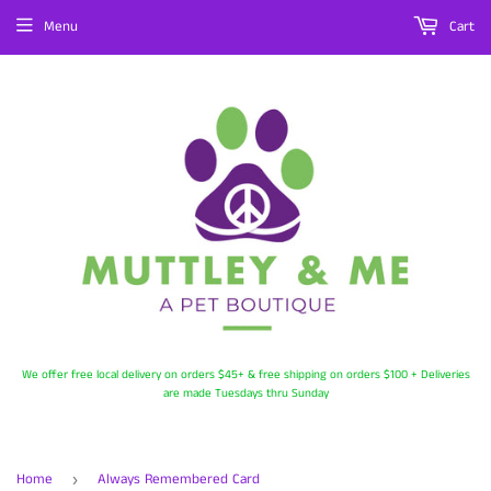
Menu
Cart
We offer free local delivery on orders $45+ & free shipping on orders $100 + Deliveries
are made Tuesdays thru Sunday
Home
Always Remembered Card
›