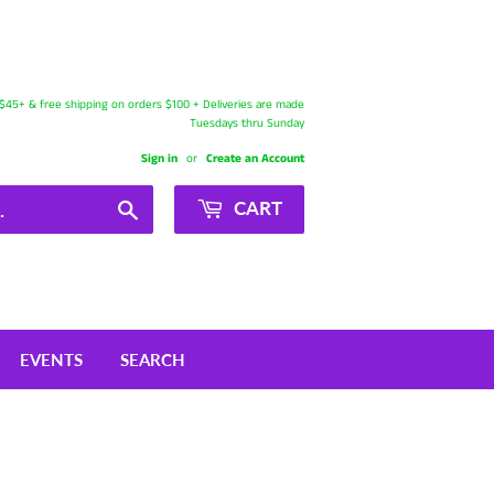
s $45+ & free shipping on orders $100 + Deliveries are made
Tuesdays thru Sunday
Sign in
or
Create an Account
Search
CART
EVENTS
SEARCH