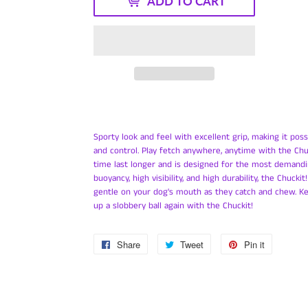
ADD TO CART
Sporty look and feel with excellent grip, making it poss
and control.
Play fetch anywhere, anytime with the Chuc
time last longer and is designed for the most demandi
buoyancy, high visibility, and high durability, the Chucki
gentle on your dog's mouth as they catch and chew. K
up a slobbery ball again with the Chuckit!
Share
Share
Tweet
Tweet
Pin it
Pin
on
on
on
Facebook
Twitter
Pinterest