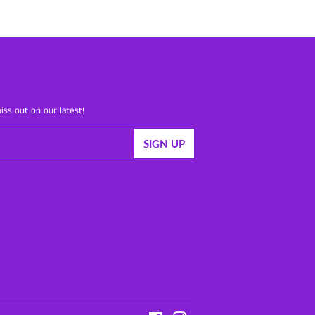
iss out on our latest!
SIGN UP