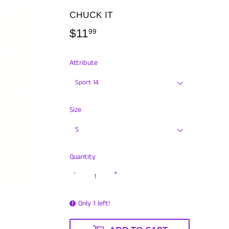
CHUCK IT
$11
$11.99
99
Attribute
Size
Quantity
-
+
Only 1 left!