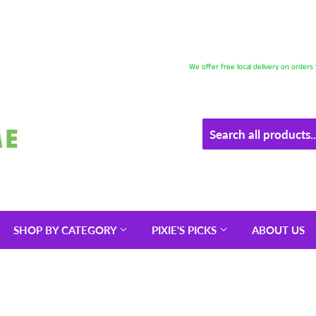
We offer free local delivery on order
SHOP BY CATEGORY
PIXIE'S PICKS
ABOUT US