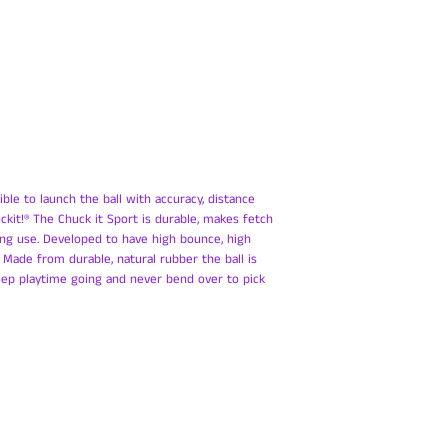
ible to launch the ball with accuracy, distance
kit!® The Chuck it Sport is durable, makes fetch
ng use. Developed to have high bounce, high
t! Made from durable, natural rubber the ball is
eep playtime going and never bend over to pick