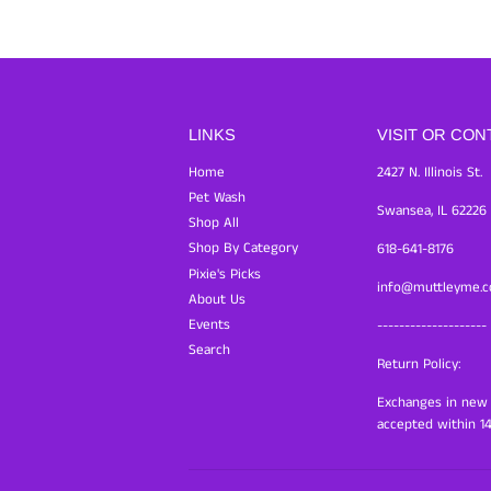
LINKS
VISIT OR CON
Home
2427 N. Illinois St.
Pet Wash
Swansea, IL 62226
Shop All
Shop By Category
618-641-8176
Pixie's Picks
info@muttleyme.
About Us
Events
--------------------
Search
Return Policy:
Exchanges in new c
accepted within 14