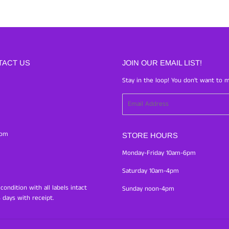
TACT US
JOIN OUR EMAIL LIST!
Stay in the loop! You don't want to m
Email
com
STORE HOURS
Monday-Friday 10am-6pm
Saturday 10am-4pm
ondition with all labels intact
Sunday noon-4pm
 days with receipt.