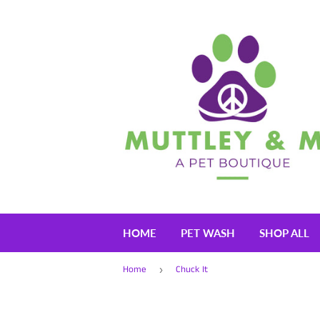
HOME
PET WASH
SHOP ALL
Home
Chuck It
›