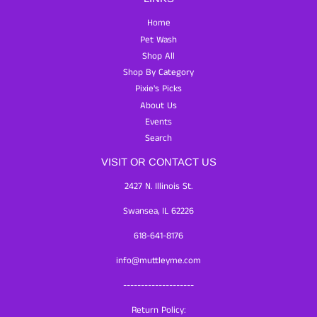
Home
Pet Wash
Shop All
Shop By Category
Pixie's Picks
About Us
Events
Search
VISIT OR CONTACT US
2427 N. Illinois St.
Swansea, IL 62226
618-641-8176
info@muttleyme.com
--------------------
Return Policy: