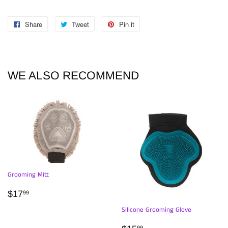
Share
Share
Tweet
Tweet
Pin it
Pin
on
on
on
Facebook
Twitter
Pinterest
WE ALSO RECOMMEND
Grooming Mitt
REGULAR
$17.99
$17
99
PRICE
Silicone Grooming Glove
99