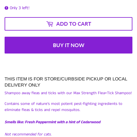
Only 3 left!
ADD TO CART
BUY IT NOW
THIS ITEM IS FOR STORE/CURBSIDE PICKUP OR LOCAL
DELIVERY ONLY
Shampoo away fleas and ticks with our Max Strength Flea+Tick Shampoo!
Contains some of nature's most potent pest-fighting ingredients to
eliminate fleas & ticks and repel mosquitos.
Smells like: Fresh Peppermint with a hint of Cedarwood
Not recommended for cats.