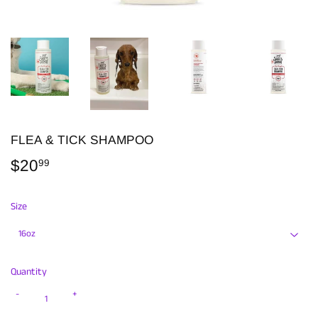
FLEA & TICK SHAMPOO
$20
$20.99
99
Size
Quantity
-
+