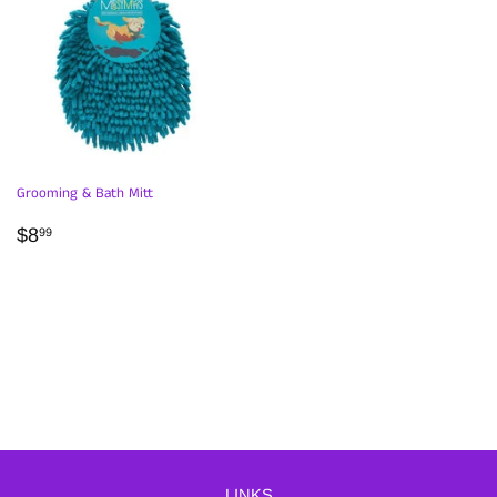
Grooming & Bath Mitt
REGULAR
$8.99
$8
99
PRICE
LINKS