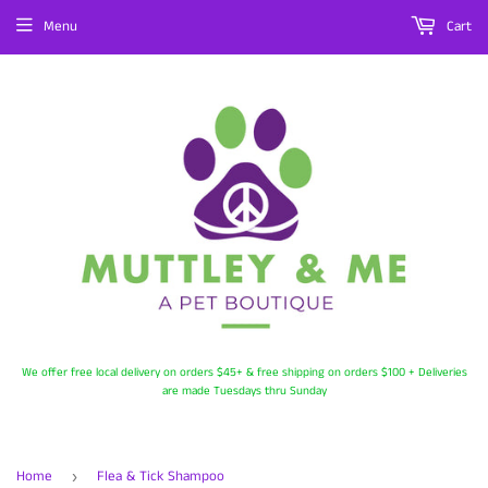
Menu
Cart
We offer free local delivery on orders $45+ & free shipping on orders $100 + Deliveries
are made Tuesdays thru Sunday
Home
Flea & Tick Shampoo
›