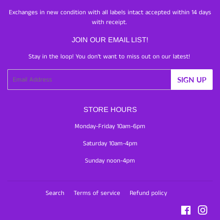
Exchanges in new condition with all labels intact accepted within 14 days
with receipt.
JOIN OUR EMAIL LIST!
Stay in the loop! You don't want to miss out on our latest!
Email
SIGN UP
STORE HOURS
Monday-Friday 10am-6pm
Saturday 10am-4pm
Sunday noon-4pm
Search
Terms of service
Refund policy
Facebook
Inst