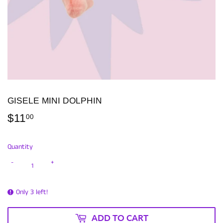
GISELE MINI DOLPHIN
$11
$11.00
00
Quantity
-
+
Only 3 left!
ADD TO CART