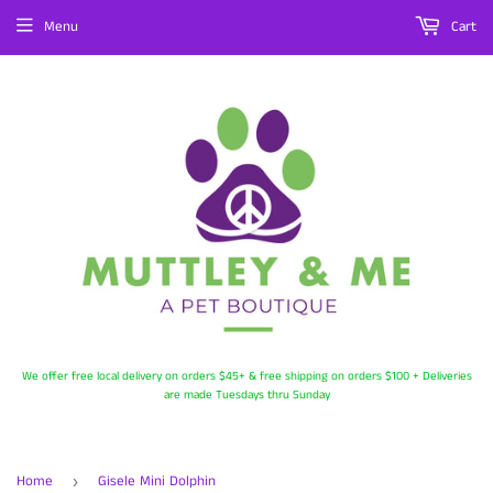
Menu
Cart
We offer free local delivery on orders $45+ & free shipping on orders $100 + Deliveries
are made Tuesdays thru Sunday
Home
Gisele Mini Dolphin
›