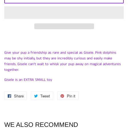
Give your pup a friendship as rare and special as Gisele. Pink dolphins
may be shy initially, but they are incredibly curious and easily make
friends. Gisele can’t wait to whisk your pup away on magical adventures
together.
Gisele is an EXTRA SMALL toy
Share
Share
Tweet
Tweet
Pin it
Pin
on
on
on
Facebook
Twitter
Pinterest
WE ALSO RECOMMEND