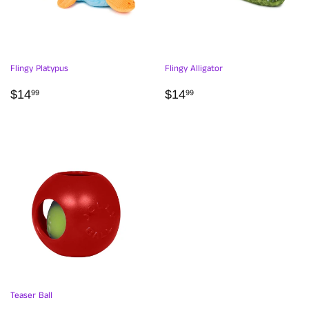
Flingy Platypus
Flingy Alligator
REGULAR
$14.99
REGULAR
$14.99
$14
$14
99
99
PRICE
PRICE
Teaser Ball