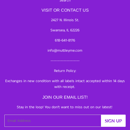
Search
VISIT OR CONTACT US
2427 N. Illinois St.
Swansea, IL 62226
618-641-8176
info@muttleyme.com
--------------------
Return Policy:
Exchanges in new condition with all labels intact accepted within 14 days
with receipt.
JOIN OUR EMAIL LIST!
Stay in the loop! You don't want to miss out on our latest!
Email
SIGN UP