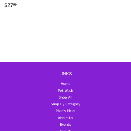
REGULAR
$27.99
$27
99
PRICE
LINKS
Home
Pet Wash
Shop All
Shop By Category
Pixie's Picks
About Us
Events