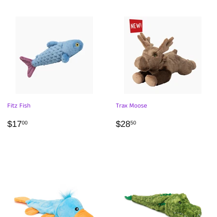
Fitz Fish
Trax Moose
REGULAR
$17.00
REGULAR
$28.50
$17
$28
00
50
PRICE
PRICE