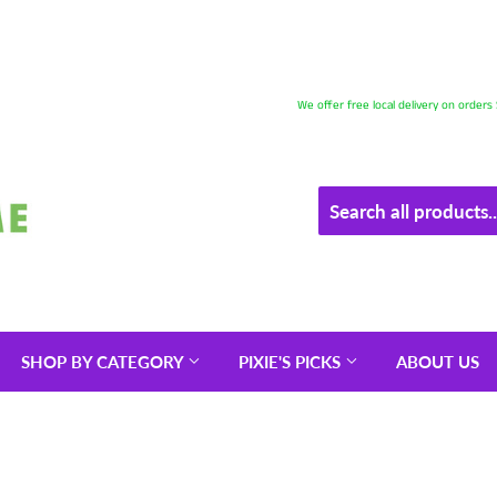
We offer free local delivery on order
SHOP BY CATEGORY
PIXIE'S PICKS
ABOUT US