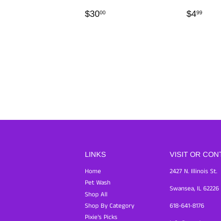
REGULAR
$30.00
REGU
$4.
$30
$4
00
99
PRICE
PRICE
LINKS
VISIT OR CON
Home
2427 N. Illinois St.
Pet Wash
Swansea, IL 62226
Shop All
Shop By Category
618-641-8176
Pixie's Picks