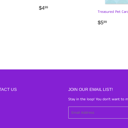
LAR
99
REGULAR
$4.99
$4
99
Treasured Pet Car
PRICE
REGULA
$5.99
$5
99
PRICE
TACT US
JOIN OUR EMAIL LIST!
Stay in the loop! You don't want to m
Email