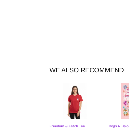
WE ALSO RECOMMEND
Freedom & Fetch Tee
Dogs & Balo