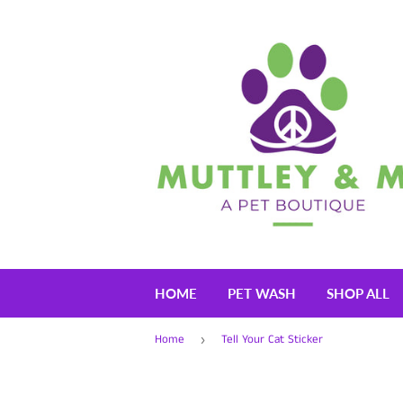
HOME
PET WASH
SHOP ALL
Home
Tell Your Cat Sticker
›