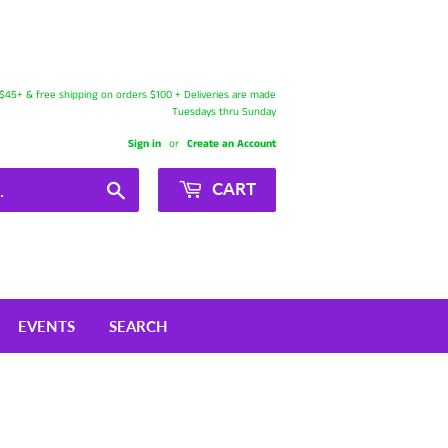
s $45+ & free shipping on orders $100 + Deliveries are made
Tuesdays thru Sunday
Sign in
or
Create an Account
Search
CART
EVENTS
SEARCH