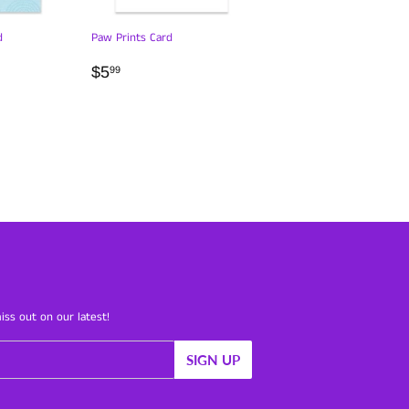
d
Paw Prints Card
R
REGULAR
$5.99
$5
99
PRICE
iss out on our latest!
SIGN UP