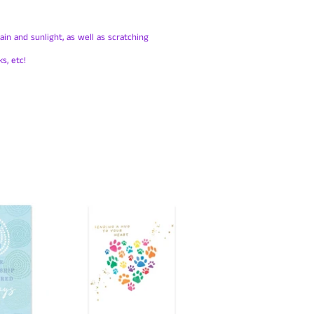
in and sunlight, as well as scratching
s, etc!