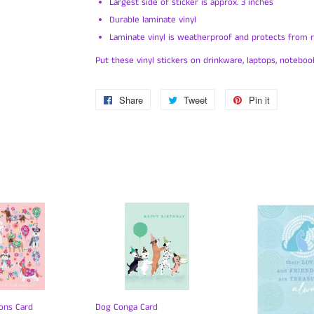
Largest side of sticker is approx. 3 inches
Durable laminate vinyl
Laminate vinyl is weatherproof and protects from ra
Put these vinyl stickers on drinkware, laptops, notebook
Share
Share
Tweet
Tweet
Pin it
Pin
on
on
on
Facebook
Twitter
Pinterest
ons Card
Dog Conga Card