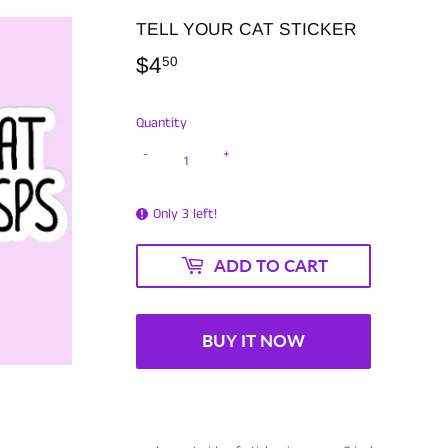
TELL YOUR CAT STICKER
$4
$4.50
50
Quantity
-
+
Only 3 left!
ADD TO CART
BUY IT NOW